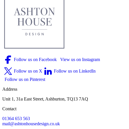
Follow us on Facebook
View us on Instagram
Follow us on X
Follow us on LinkedIn
Follow us on Pinterest
Address
Unit 1, 31a East Street, Ashburton, TQ13 7AQ
Contact
01364 653 563
mail@ashtonhousedesign.co.uk