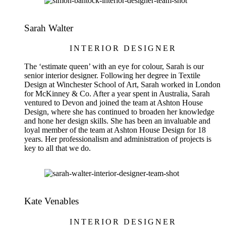
Sarah Walter
INTERIOR DESIGNER
The ‘estimate queen’ with an eye for colour, Sarah is our
senior interior designer. Following her degree in Textile
Design at Winchester School of Art, Sarah worked in London
for McKinney & Co. After a year spent in Australia, Sarah
ventured to Devon and joined the team at Ashton House
Design, where she has continued to broaden her knowledge
and hone her design skills. She has been an invaluable and
loyal member of the team at Ashton House Design for 18
years. Her professionalism and administration of projects is
key to all that we do.
Kate Venables
INTERIOR DESIGNER