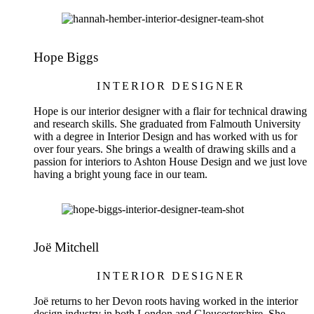
Hope Biggs
INTERIOR DESIGNER
Hope is our interior designer with a flair for technical drawing
and research skills. She graduated from Falmouth University
with a degree in Interior Design and has worked with us for
over four years. She brings a wealth of drawing skills and a
passion for interiors to Ashton House Design and we just love
having a bright young face in our team.
Joë Mitchell
INTERIOR DESIGNER
Joë returns to her Devon roots having worked in the interior
design industry in both London and Gloucestershire. She