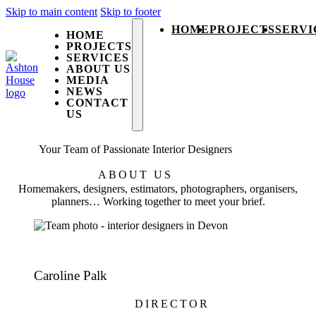
Skip to main content
Skip to footer
HOME
PROJECTS
SERVI
HOME
PROJECTS
SERVICES
ABOUT US
MEDIA
NEWS
CONTACT
US
Your Team of Passionate Interior Designers
ABOUT US
Homemakers, designers, estimators, photographers, organisers,
planners… Working together to meet your brief.
Caroline Palk
DIRECTOR