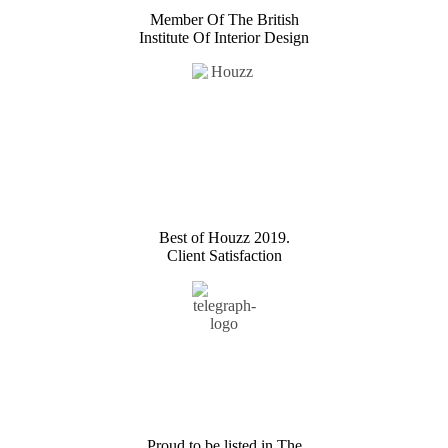
Member Of The British
Institute Of Interior Design
Best of Houzz 2019.
Client Satisfaction
Proud to be listed in The