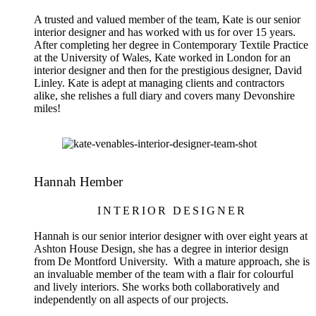
A trusted and valued member of the team, Kate is our senior
interior designer and has worked with us for over 15 years.
After completing her degree in Contemporary Textile Practice
at the University of Wales, Kate worked in London for an
interior designer and then for the prestigious designer, David
Linley. Kate is adept at managing clients and contractors
alike, she relishes a full diary and covers many Devonshire
miles!
Hannah Hember
INTERIOR DESIGNER
Hannah is our senior interior designer with over eight years at
Ashton House Design, she has a degree in interior design
from De Montford University. With a mature approach, she is
an invaluable member of the team with a flair for colourful
and lively interiors. She works both collaboratively and
independently on all aspects of our projects.