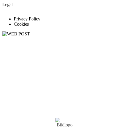
Legal
Privacy Policy
Cookies