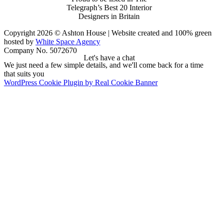
Telegraph’s Best 20 Interior
Designers in Britain
Copyright 2026 © Ashton House | Website created and 100% green
hosted by
White Space Agency
Company No. 5072670
Let's have a chat
We just need a few simple details, and we'll come back for a time
that suits you
WordPress Cookie Plugin by Real Cookie Banner