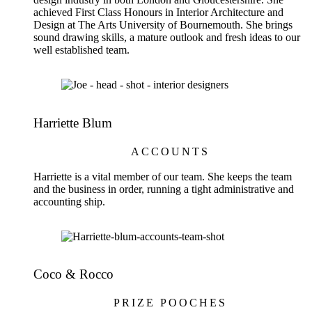
achieved First Class Honours in Interior Architecture and
Design at The Arts University of Bournemouth. She brings
sound drawing skills, a mature outlook and fresh ideas to our
well established team.
Harriette Blum
ACCOUNTS
Harriette is a vital member of our team. She keeps the team
and the business in order, running a tight administrative and
accounting ship.
Coco & Rocco
PRIZE POOCHES