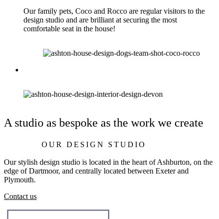
Our family pets, Coco and Rocco are regular visitors to the
design studio and are brilliant at securing the most
comfortable seat in the house!
A studio as bespoke as the work we create
OUR DESIGN STUDIO
Our stylish design studio is located in the heart of Ashburton, on the
edge of Dartmoor, and centrally located between Exeter and
Plymouth.
Contact us