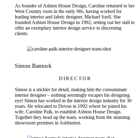
As founder of Ashton House Design, Caroline returned to her
West Country roots in the early 90s, having worked for
leading interior and fabric designer, Michael Szell. She
founded Ashton House Design in 1992, setting out her stall to
offer an exemplary interior design service to discerning
clients.
Simon Bantock
DIRECTOR
Simon is a stickler for detail, making him the consummate
interior designer – nothing seemingly escapes his designing
eye! Simon has worked in the interior design industry for 30
years. He relocated to Devon in 1992 where he joined his
wife, Caroline Palk, to establish Ashton House Design.
Together they head up the team, working from the stunning
showroom premises in Ashburton.