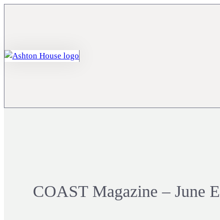
COAST Magazine – June Ed