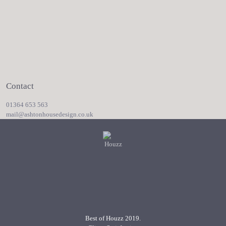
Contact
01364 653 563
mail@ashtonhousedesign.co.uk
Best of Houzz 2019.