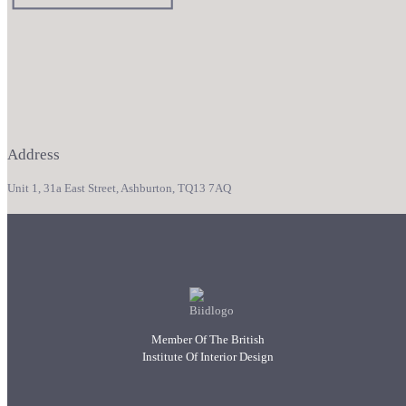
Address
Unit 1, 31a East Street, Ashburton, TQ13 7AQ
Member Of The British
Institute Of Interior Design