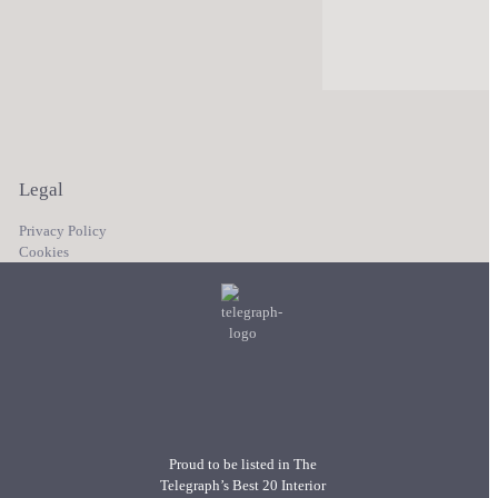
Legal
Privacy Policy
Cookies
Proud to be listed in The
Telegraph’s Best 20 Interior