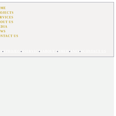
OME
OJECTS
RVICES
OUT US
EDIA
EWS
ONTACT US
OME
PROJECTS
SERVICES
ABOUT US
MEDIA
NEWS
CONTACT US