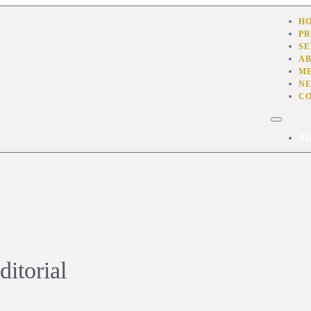
H
PR
SE
AB
M
N
C
H
itorial