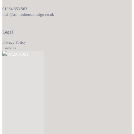
01364 653 563
mail@ashtonhousedesign.co.uk
Legal
Privacy Policy
Cookies