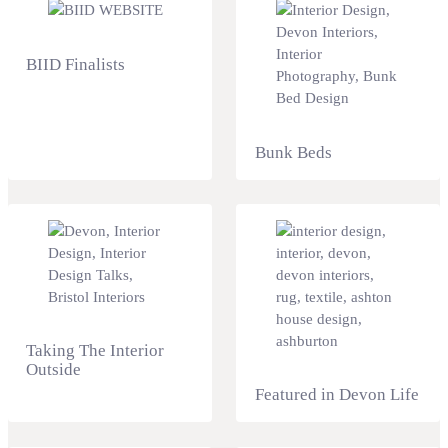
BIID Finalists
Bunk Beds
Taking The Interior
Outside
Featured in Devon Life