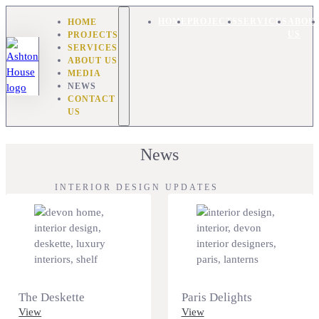
HOME
HOME
PROJECTS
SERVICES
ABOU
PROJECTS
US
SERVICES
ABOUT US
MEDIA
NEWS
CONTACT
US
News
INTERIOR DESIGN UPDATES
The Deskette
Paris Delights
View
View