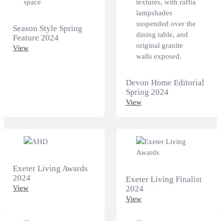
Season Style Spring
Feature 2024
View
Devon Home Editorial
Spring 2024
View
Exeter Living Awards
2024
Exeter Living Finalist
View
2024
View