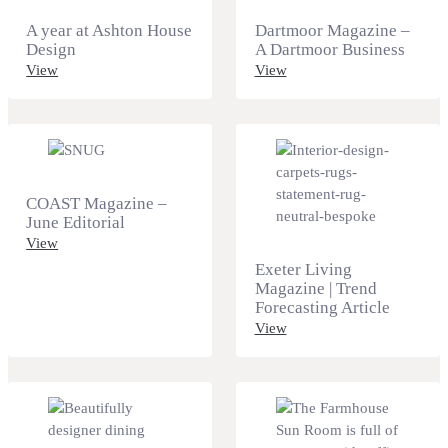
A year at Ashton House
Dartmoor Magazine –
Design
A Dartmoor Business
View
View
COAST Magazine –
June Editorial
View
Exeter Living
Magazine | Trend
Forecasting Article
View