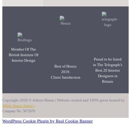
Member Of The
British Institute Of
Proud to be listed
Interior Design
in The Telegraph’s
Best of Houzz
Best 20 Interior
2019.
Designers in
Client Satisfaction
Britain
Copyright 2026 © Ashton House | Website created and 100% green hosted by
White Space Agency
Company No. 5072670
WordPress Cookie Plugin by Real Cookie Banner