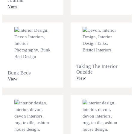
Journal
View
Taking The Interior
Outside
Bunk Beds
View
View