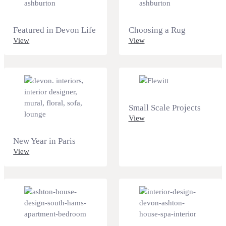
Featured in Devon Life
Choosing a Rug
View
View
Small Scale Projects
View
New Year in Paris
View