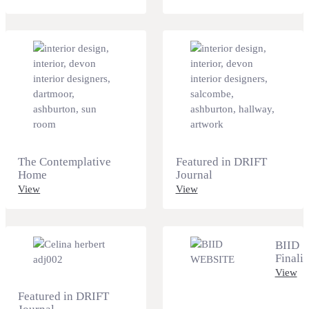
The Contemplative
Featured in DRIFT
Home
Journal
View
View
BIID
Finalis
View
Featured in DRIFT