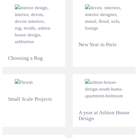
New Year in Paris
Choosing a Rug
Small Scale Projects
A year at Ashton House
Design