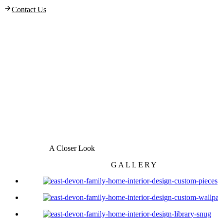
Contact Us
A Closer Look
GALLERY