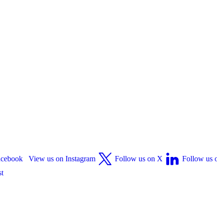
acebook
View us on Instagram
Follow us on X
Follow us 
st