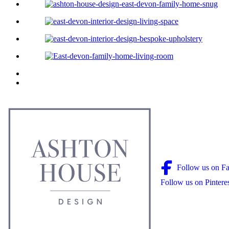
Follow us on F
Follow us on Pintere