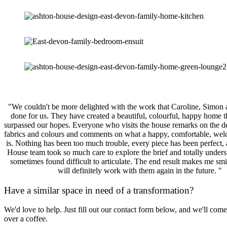
"We couldn't be more delighted with the work that Caroline, Simon
done for us. They have created a beautiful, colourful, happy home t
surpassed our hopes. Everyone who visits the house remarks on the de
fabrics and colours and comments on what a happy, comfortable, wel
is. Nothing has been too much trouble, every piece has been perfect,
House team took so much care to explore the brief and totally unders
sometimes found difficult to articulate. The end result makes me smi
will definitely work with them again in the future. "
Have a similar space in need of a transformation?
We'd love to help. Just fill out our contact form below, and we'll come
over a coffee.