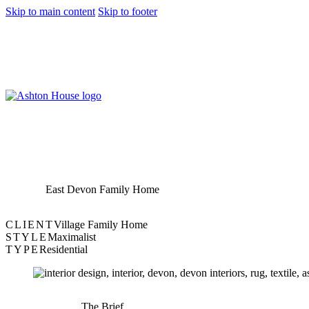
Skip to main content
Skip to footer
East Devon Family Home
CLIENT
Village Family Home
STYLE
Maximalist
TYPE
Residential
The Brief