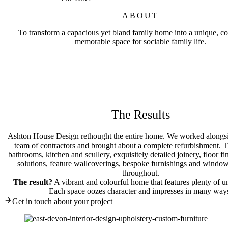
ABOUT
To transform a capacious yet bland family home into a unique, co
memorable space for sociable family life.
The Results
Ashton House Design rethought the entire home. We worked alongsid
team of contractors and brought about a complete refurbishment. T
bathrooms, kitchen and scullery, exquisitely detailed joinery, floor fin
solutions, feature wallcoverings, bespoke furnishings and window
throughout.
The result?
A vibrant and colourful home that features plenty of un
Each space oozes character and impresses in many way
Get in touch about your project