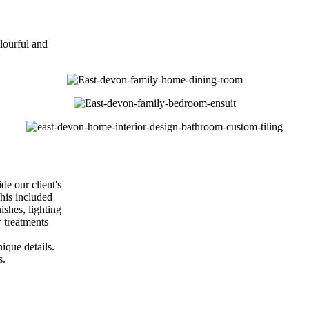
lourful and
e our client's
his included
ishes, lighting
 treatments
ique details.
s.