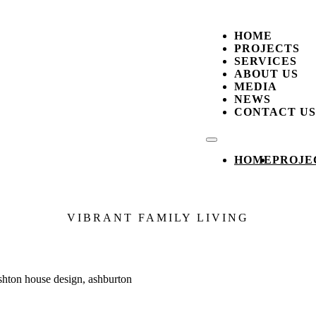
HOME
PROJECTS
SERVICES
ABOUT US
MEDIA
NEWS
CONTACT US
HOME
PROJE
VIBRANT FAMILY LIVING