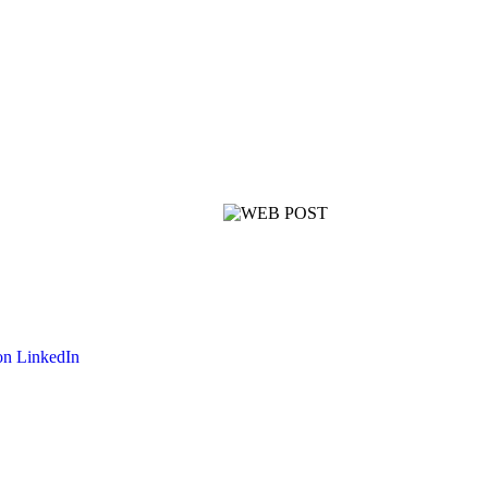
on LinkedIn