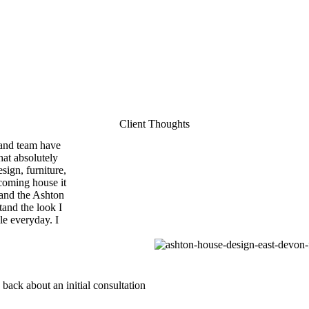
Client Thoughts
 and team have
hat absolutely
sign, furniture,
coming house it
 and the Ashton
tand the look I
le everyday. I
 back about an initial consultation