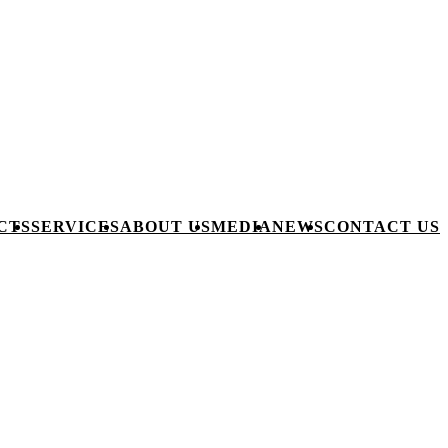
CTS
SERVICES
ABOUT US
MEDIA
NEWS
CONTACT US