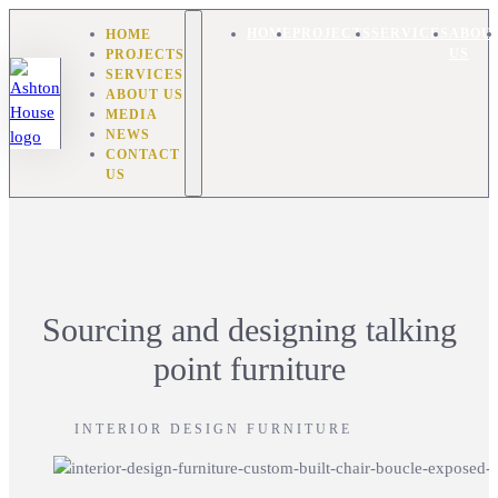
HOME
HOME
PROJECTS
SERVICES
ABOU
PROJECTS
US
SERVICES
ABOUT US
MEDIA
NEWS
CONTACT
US
Sourcing and designing talking
point furniture
INTERIOR DESIGN FURNITURE