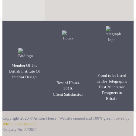
Member Of The
British Institute Of
Proud to be listed
Interior Design
in The Telegraph’s
Best of Houzz
Best 20 Interior
2019.
Designers in
Client Satisfaction
Britain
Copyright 2026 © Ashton House | Website created and 100% green hosted by
White Space Agency
Company No. 5072670