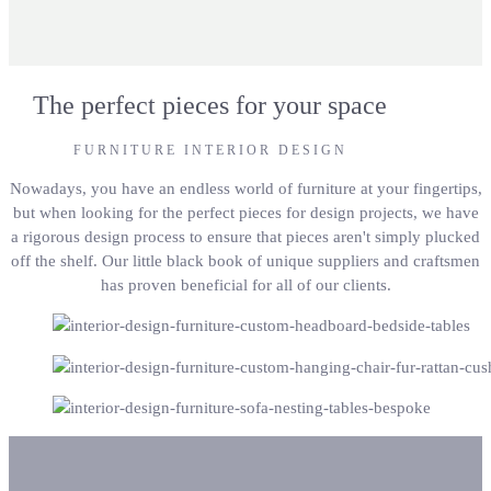
The perfect pieces for your space
FURNITURE INTERIOR DESIGN
Nowadays, you have an endless world of furniture at your fingertips,
but when looking for the perfect pieces for design projects, we have
a rigorous design process to ensure that pieces aren't simply plucked
off the shelf. Our little black book of unique suppliers and craftsmen
has proven beneficial for all of our clients.