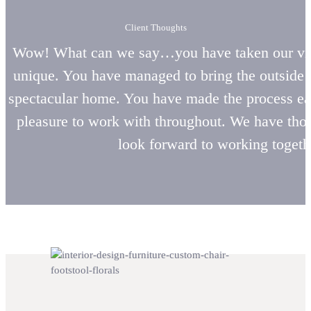
Client Thoughts
Wow! What can we say…you have taken our visi
unique. You have managed to bring the outside i
spectacular home. You have made the process eas
pleasure to work with throughout. We have tho
look forward to working togethe