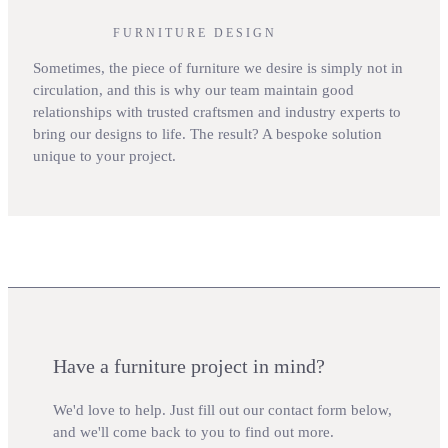
FURNITURE DESIGN
Sometimes, the piece of furniture we desire is simply not in
circulation, and this is why our team maintain good
relationships with trusted craftsmen and industry experts to
bring our designs to life. The result? A bespoke solution
unique to your project.
Have a furniture project in mind?
We'd love to help. Just fill out our contact form below,
and we'll come back to you to find out more.