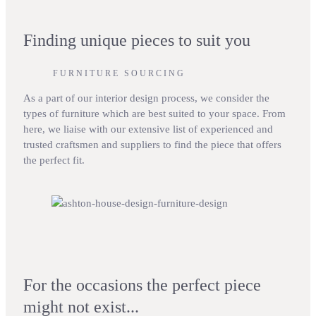
Finding unique pieces to suit you
FURNITURE SOURCING
As a part of our interior design process, we consider the
types of furniture which are best suited to your space. From
here, we liaise with our extensive list of experienced and
trusted craftsmen and suppliers to find the piece that offers
the perfect fit.
For the occasions the perfect piece
might not exist...