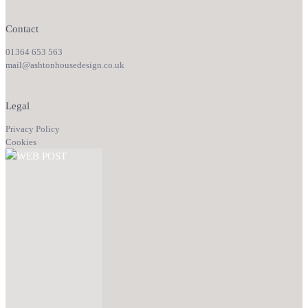
Contact
01364 653 563
mail@ashtonhousedesign.co.uk
Legal
Privacy Policy
Cookies