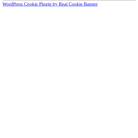
WordPress Cookie Plugin by Real Cookie Banner