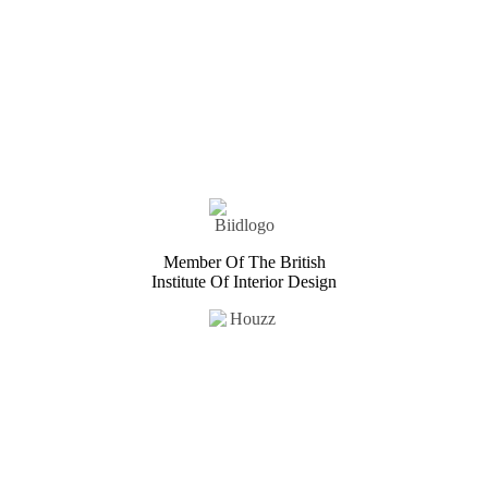
Member Of The British
Institute Of Interior Design