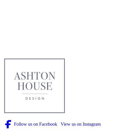
Follow us on Facebook
View us on Instagram