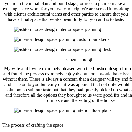
you're in the initial plan and build stage, or need a plan to make an
existing space work for you, we can help. We are versed in working
with client's architectural teams and other parties to ensure that you
have a final space that works beautifully for you and is to taste.
Client Thoughts
My wife and I were extremely pleased with the finished design fro
and found the process extremely enjoyable where it would have been
without them. There is always a concern that a designer will try and f
and taste on to you but early on it was apparent that not only would 
solutions to suit our taste but that they had quickly picked up what o
and therefore all the options they brought to us were good fits and i
our taste and the setting of the house.
The process of crafting the space