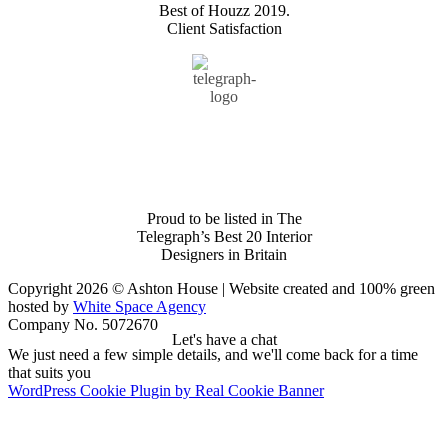
Best of Houzz 2019.
Client Satisfaction
Proud to be listed in The
Telegraph’s Best 20 Interior
Designers in Britain
Copyright 2026 © Ashton House | Website created and 100% green
hosted by
White Space Agency
Company No. 5072670
Let's have a chat
We just need a few simple details, and we'll come back for a time
that suits you
WordPress Cookie Plugin by Real Cookie Banner