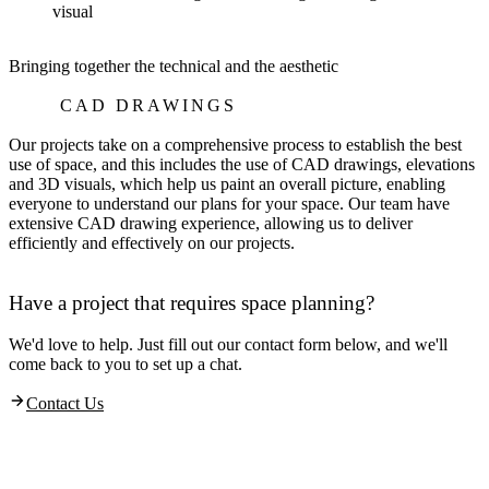
Bringing together the technical and the aesthetic
CAD DRAWINGS
Our projects take on a comprehensive process to establish the best
use of space, and this includes the use of CAD drawings, elevations
and 3D visuals, which help us paint an overall picture, enabling
everyone to understand our plans for your space. Our team have
extensive CAD drawing experience, allowing us to deliver
efficiently and effectively on our projects.
Have a project that requires space planning?
We'd love to help. Just fill out our contact form below, and we'll
come back to you to set up a chat.
Contact Us