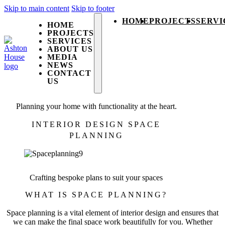
Skip to main content
Skip to footer
HOME
PROJECTS
SERVI
HOME
PROJECTS
SERVICES
ABOUT US
MEDIA
NEWS
CONTACT
US
Planning your home with functionality at the heart.
INTERIOR DESIGN SPACE
PLANNING
Crafting bespoke plans to suit your spaces
WHAT IS SPACE PLANNING?
Space planning is a vital element of interior design and ensures that
we can make the final space work beautifully for you. Whether