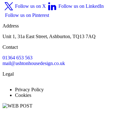
Follow us on X
Follow us on LinkedIn
Follow us on Pinterest
Address
Unit 1, 31a East Street, Ashburton, TQ13 7AQ
Contact
01364 653 563
mail@ashtonhousedesign.co.uk
Legal
Privacy Policy
Cookies