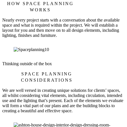
HOW SPACE PLANNING
WORKS
Nearly every project starts with a conversation about the available
space and what is required within the project. We will establish a
layout for you and then move on to all design elements, including
lighting, finishes and furniture.
Thinking outside of the box
SPACE PLANNING
CONSIDERATIONS
We are well versed in creating unique solutions for clients’ spaces,
all whilst considering vital elements, including circulation, intended
use and the lighting that’s present. Each of the elements we evaluate
will form a vital part of our plans and are the building blocks to
creating a beautiful and effective space.